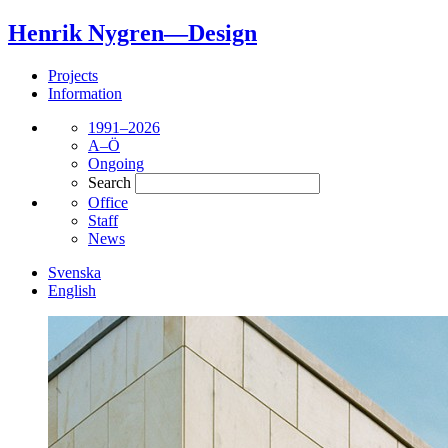
Henrik Nygren—Design
Projects
Information
1991–2026
A–Ö
Ongoing
Search
Office
Staff
News
Svenska
English