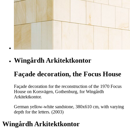
Wingårdh Arkitektkontor
Façade decoration, the Focus House
Façade decoration for the reconstruction of the 1970 Focus
House on Korsvägen, Gothenburg, for Wingårdh
Arkitektkontor.
German yellow-white sandstone, 380x610 cm, with varying
depth for the letters. (2003)
Wingårdh Arkitektkontor