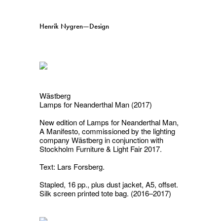
Henrik Nygren—Design
Projects
Information
1991–2026
A–Ö
Ongoing
Search
Wästberg
Lamps for Neanderthal Man (2017)
Svenska
English
New edition of
Lamps for Neanderthal Man,
A Manifesto
, commissioned by the lighting
company Wästberg in conjunction with
Stockholm Furniture & Light Fair 2017.
Text: Lars Forsberg.
Stapled, 16 pp., plus dust jacket, A5, offset.
Silk screen printed tote bag. (2016–2017)