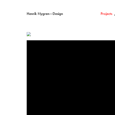
Henrik Nygren—Design
Projects