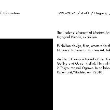
Information
1991–2026
A–Ö
Ongoing
The National Museum of Modern Art
Ingegerd Råman, exhibition
Exhibition design, films, etcetera for 
National Museum of Modern Art, Tok
Architect: Claesson Koivisto Rune. T
Golling and Gustaf Kjellin). Films wit
in Tokyo: Masaki Ogawa. In collabo
Kulturhuset/Stadsteatern. (2018)