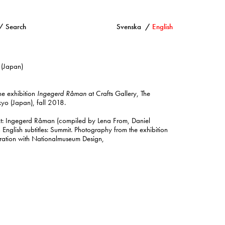
Search
Svenska
English
 (Japan)
the exhibition
Ingegerd Råman
at Crafts Gallery, The
yo (Japan), fall 2018.
ext: Ingegerd Råman (compiled by Lena From, Daniel
h English subtitles: Summit. Photography from the exhibition
ration with Nationalmuseum Design,