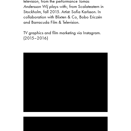
television, from the performance
Tomas
Andersson Wij plays with:
, from Scalateatern in
Stockholm, fall 2015. Artist: Sofia Karlsson. In
collaboration with Blixten & Co, Bobo Ericzén
and Barracuda Film & Television.
TV graphics and film marketing via Instagram.
(2015–2016)