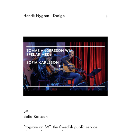
Henrik Nygren—Design
Projects
Information
1991–2026
A–Ö
Ongoing
Search
Svenska
English
SVT
Sofia Karlsson
Program on SVT, the Swedish public service