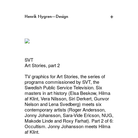
Henrik Nygren—Design
Projects
Information
1991–2026
A–Ö
Ongoing
Search
SVT
Art Stories, part 2
Svenska
English
TV graphics for
Art Stories
, the series of
programs commissioned by SVT, the
Swedish Public Service Television. Six
masters in art history (Elsa Beskow, Hilma
af Klint, Vera Nilsson, Siri Derkert, Gunvor
Nelson and Lena Svedberg) meets six
contemporary artists (Roger Andersson,
Jonny Johansson, Sara-Vide Ericson, NUG,
Makode Linde and Roxy Farhat). Part 2 of 6:
Occultism
. Jonny Johansson meets Hilma
af Klint.