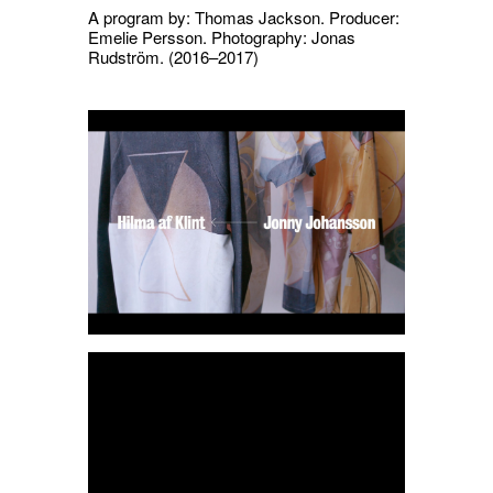
A program by: Thomas Jackson. Producer:
Emelie Persson. Photography: Jonas
Rudström.
(2016–2017)