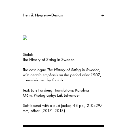
Henrik Nygren—Design
Projects
Information
1991–2026
A–Ö
Ongoing
Search
Stolab
Svenska
English
The History of Sitting in Sweden
The catalogue
The History of Sitting in Sweden,
with certain emphasis on the period after 1907
,
commissioned by Stolab.
Text: Lars Forsberg. Translations: Karolina
Mårn. Photography: Erik Lefvander.
Soft bound with a dust jacket, 48 pp., 210x297
mm, offset. (2017–2018)