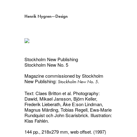
Henrik Nygren—Design
Projects
Information
1991–2026
A–Ö
Ongoing
Search
Stockholm New Publishing
Stockholm New No. 5
Svenska
English
Magazine commissioned by Stockholm
New Publishing:
.
Stockholm New No. 5
Text: Claes Britton et al. Photography:
Dawid, Mikael Jansson, Björn Keller,
Frederik Lieberath, Åke E:son Lindman,
Magnus Mårding, Tobias Regell, Ewa-Marie
Rundquist och John Scarisbrick. Illustration:
Klas Fahlén.
144 pp., 218x279 mm, web offset. (1997)