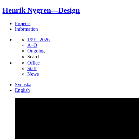
Henrik Nygren—Design
Projects
Information
1991–2026
A–Ö
Ongoing
Search
Office
Staff
News
Svenska
English