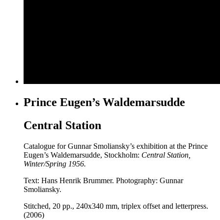
Prince Eugen’s Waldemarsudde
Central Station
Catalogue for Gunnar Smoliansky’s exhibition at the Prince
Eugen’s Waldemarsudde, Stockholm:
Central Station,
Winter/Spring 1956.
Text: Hans Henrik Brummer. Photography: Gunnar
Smoliansky.
Stitched, 20 pp., 240x340 mm, triplex offset and letterpress.
(2006)