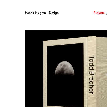
Henrik Nygren—Design
Projects