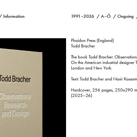
Information
1991–2026
A–Ö
Ongoing
Phaidon Press (England)
Todd Bracher
The book
Todd Bracher: Observation
On the American industrial designer
London and New York.
Text: Todd Bracher and Nasir Kassamal
Hardcover, 256 pages, 250x290 mm, 
(2025–26)