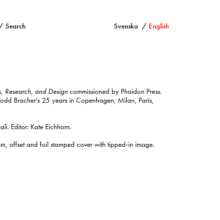
Search
Svenska
English
s, Research, and Design
commissioned by Phaidon Press.
 Todd Bracher’s 25 years in Copenhagen, Milan, Paris,
i. Editor: Kate Eichhorn.
offset and foil stamped cover with tipped-in image.