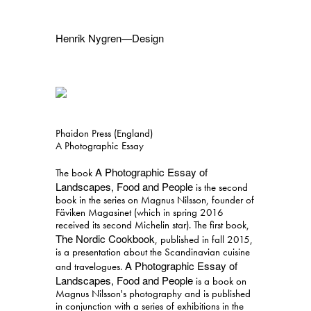
Henrik Nygren—Design
Projects
Information
1991–2026
A–Ö
Ongoing
Search
Phaidon Press (England)
Svenska
English
A Photographic Essay
A Photographic Essay of
The book
Landscapes, Food and People
is the second
book in the series on Magnus Nilsson, founder of
Fäviken Magasinet (which in spring 2016
received its second Michelin star). The first book,
The Nordic Cookbook
, published in fall 2015,
is a presentation about the Scandinavian cuisine
A Photographic Essay of
and travelogues.
Landscapes, Food and People
is a book on
Magnus Nilsson's photography and is published
in conjunction with a series of exhibitions in the