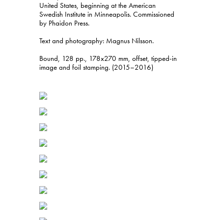
United States, beginning at the American
Swedish Institute in Minneapolis. Commissioned
by Phaidon Press.
Text and photography: Magnus Nilsson.
Bound, 128 pp., 178x270 mm, offset, tipped-in
image and foil stamping. (2015–2016)