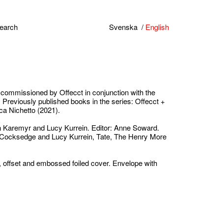
earch
Svenska
English
commissioned by Offecct in conjunction with the
Previously published books in the series:
Offecct +
ca Nichetto
(2021).
n Karemyr and Lucy Kurrein. Editor: Anne Soward.
 Cocksedge and Lucy Kurrein, Tate, The Henry More
 offset and embossed foiled cover. Envelope with