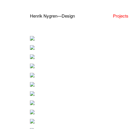
Henrik Nygren—Design
Projects