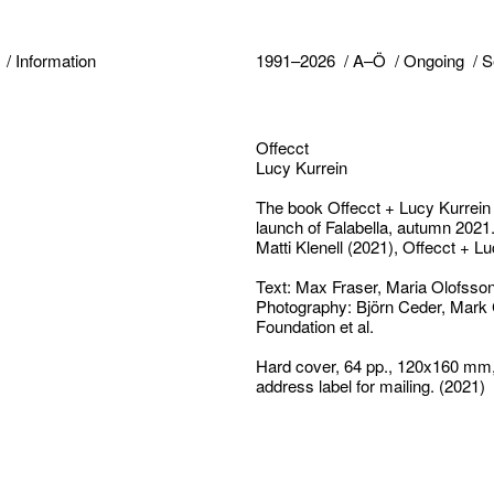
Information
1991–2026
A–Ö
Ongoing
S
Offecct
Lucy Kurrein
The book
Offecct + Lucy Kurrein
launch of Falabella
,
autumn 2021. 
Matti Klenell
(2021),
Offecct + Lu
Text: Max Fraser, Maria Olofsso
Photography: Björn Ceder, Mark
Foundation et al.
Hard cover, 64 pp., 120x160 mm,
address label for mailing. (2021)