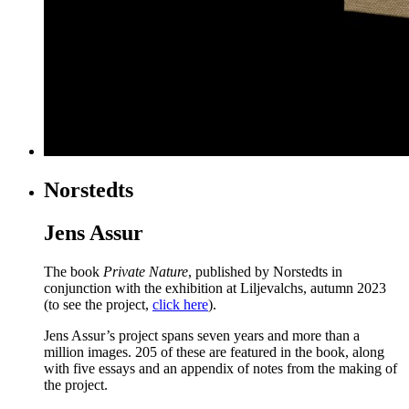
Norstedts
Jens Assur
The book
Private Nature
, published by Norstedts in
conjunction with the exhibition at Liljevalchs, autumn 2023
(to see the project,
click here
).
Jens Assur’s project spans seven years and more than a
million images. 205 of these are featured in the book, along
with five essays and an appendix of notes from the making of
the project.