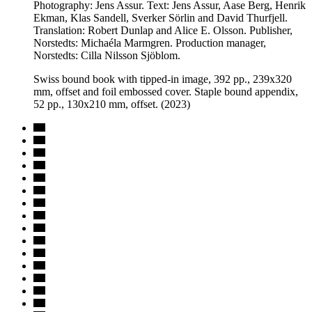
Photography: Jens Assur. Text: Jens Assur, Aase Berg, Henrik
Ekman, Klas Sandell, Sverker Sörlin and David Thurfjell.
Translation: Robert Dunlap and Alice E. Olsson. Publisher,
Norstedts: Michaéla Marmgren. Production manager,
Norstedts: Cilla Nilsson Sjöblom.
Swiss bound book with tipped-in image, 392 pp., 239x320
mm, offset and foil embossed cover. Staple bound appendix,
52 pp., 130x210 mm, offset. (2023)