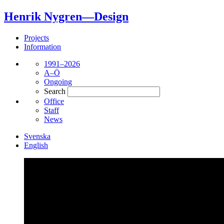
Henrik Nygren—Design
Projects
Information
1991–2026
A–Ö
Ongoing
Search
Office
Staff
News
Svenska
English