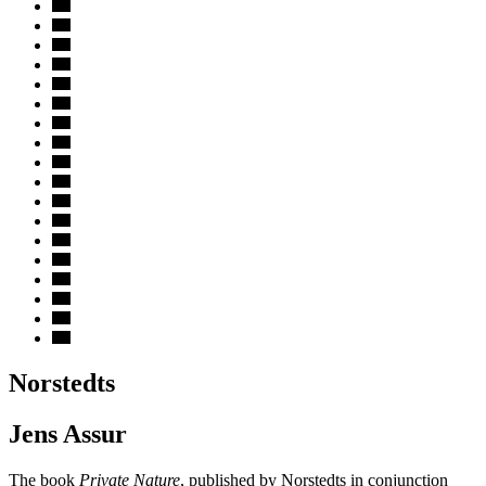
Norstedts
Jens Assur
The book
Private Nature
, published by Norstedts in conjunction