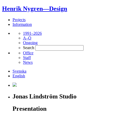
Henrik Nygren—Design
Projects
Information
1991–2026
A–Ö
Ongoing
Search
Office
Staff
News
Svenska
English
Jonas Lindström Studio
Presentation