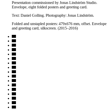
Presentation commissioned by Jonas Lindström Studio.
Envelope, eight folded posters and greeting card.
Text: Daniel Golling. Photography: Jonas Lindström.
Folded and unstapled posters: 479x676 mm, offset. Envelope
and greeting card, silkscreen. (2015–2016)