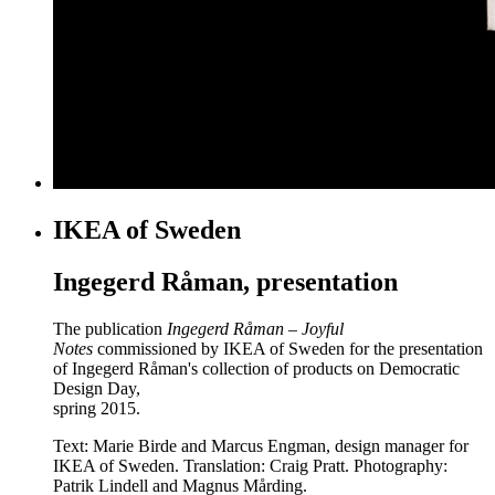
IKEA of Sweden
Ingegerd Råman, presentation
The publication
Ingegerd Råman – Joyful
Notes
commissioned by IKEA of Sweden for the presentation
of Ingegerd Råman's collection of products on Democratic
Design Day,
spring 2015.
Text: Marie Birde and Marcus Engman, design manager for
IKEA of Sweden. Translation: Craig Pratt. Photography:
Patrik Lindell and Magnus Mårding.