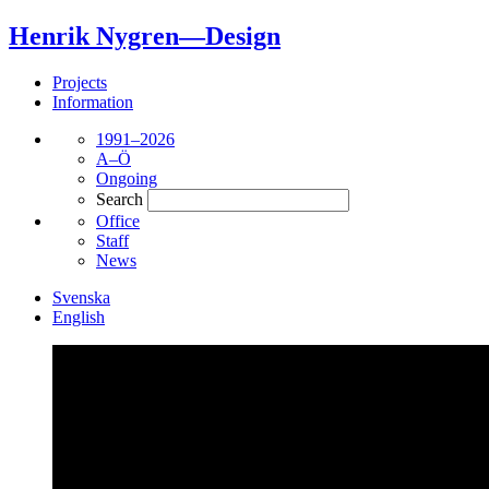
Henrik Nygren—Design
Projects
Information
1991–2026
A–Ö
Ongoing
Search
Office
Staff
News
Svenska
English