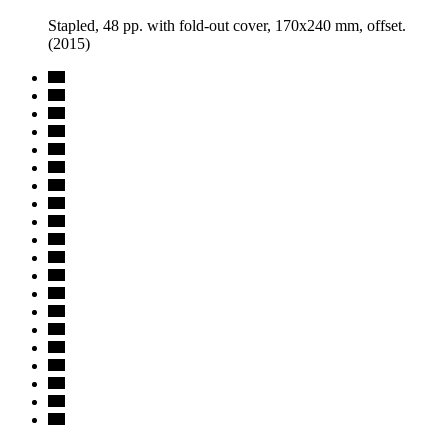
Stapled, 48 pp. with fold-out cover, 170x240 mm, offset.
(2015)