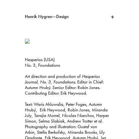
Henrik Nygren—Design
Projects
Information
1991–2026
A–Ö
Ongoing
Search
Hesperios (USA)
Svenska
English
No. 3, Foundations
Art direction and production of
Hesperios
Journal, No. 3, Foundations
. Editor in Chief:
Autumn Hrubý. Senior Editor: Robin Jones.
Contributing Editor: Erik Heywood.
Text: Waris Ahluwalia, Peter Foges, Autumn
Hrubý, Erik Heywood, Robin Jones, Miranda
July, Tarajia Morrel, Nicolas Niarchos, Harper
Simon, Selma Slabiak, Andrew Trotter et al.
Photography and illustration: Gustaf von
Arbin, Stella Berkofsky, Miranda Brooks, Lily
Gradante, Erik Heywood, Autumn Hrubý, Isa