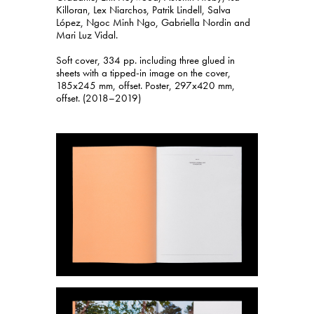
Killoran, Lex Niarchos, Patrik Lindell, Salva
López, Ngoc Minh Ngo, Gabriella Nordin and
Mari Luz Vidal.
Soft cover, 334 pp. including three glued in
sheets with a tipped-in image on the cover,
185x245 mm, offset. Poster, 297x420 mm,
offset. (2018–2019)