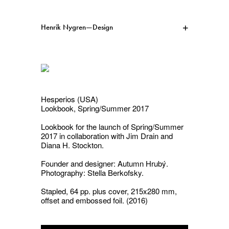
Henrik Nygren—Design
Projects
Information
1991–2026
A–Ö
Ongoing
Search
Hesperios (USA)
Lookbook, Spring/Summer 2017
Svenska
English
Lookbook for the launch of
Spring/Summer
2017
in collaboration with Jim Drain and
Diana H. Stockton.
Founder and designer: Autumn Hrubý.
Photography: Stella Berkofsky.
Stapled, 64 pp. plus cover, 215x280 mm,
offset and embossed foil. (2016)