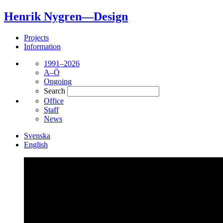
Henrik Nygren—Design
Projects
Information
1991–2026
A–Ö
Ongoing
Search
Office
Staff
News
Svenska
English