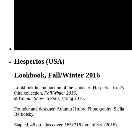
Hesperios (USA)
Lookbook, Fall/Winter 2016
Lookbook in conjunction of the launch of Hesperios Knit’s
third collection,
Fall/Winter 2016
,
at
Woman Show
in Paris, spring 2016.
Founder and designer: Autumn Hrubý. Photography: Stella
Berkofsky.
Stapled, 48 pp. plus cover, 165x216 mm, offset. (2016)