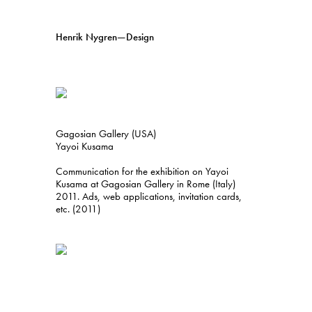
Henrik Nygren—Design
Projects
Information
1991–2026
A–Ö
Ongoing
Search
Gagosian Gallery (USA)
Svenska
English
Yayoi Kusama
Communication for the exhibition on Yayoi
Kusama at Gagosian Gallery in Rome (Italy)
2011. Ads, web applications, invitation cards,
etc. (2011)