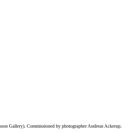
ilsson Gallery). Commissioned by photographer Andreas Ackerup.