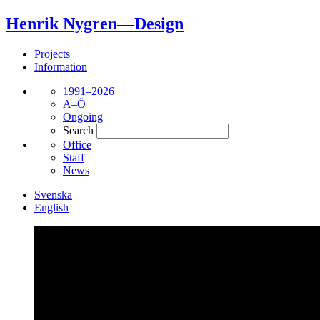
Henrik Nygren—Design
Projects
Information
1991–2026
A–Ö
Ongoing
Search
Office
Staff
News
Svenska
English