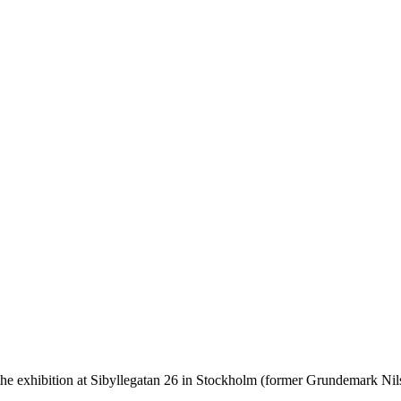
the exhibition at Sibyllegatan 26 in Stockholm (former Grundemark N