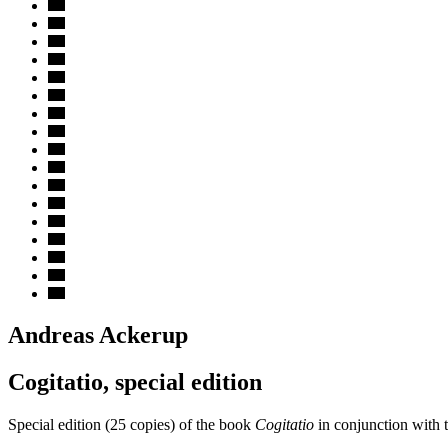
Andreas Ackerup
Cogitatio, special edition
Special edition (25 copies) of the book
Cogitatio
in conjunction with 