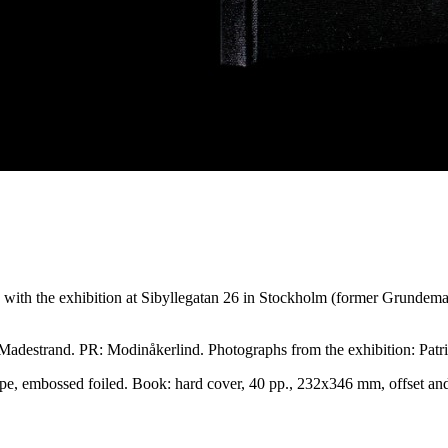
 with the exhibition at Sibyllegatan 26 in Stockholm (former Grunde
destrand. PR: Modinåkerlind. Photographs from the exhibition: Patri
pe, embossed foiled. Book: hard cover, 40 pp., 232x346 mm, offset a