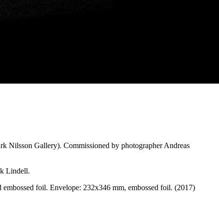
mark Nilsson Gallery). Commissioned by photographer Andreas
k Lindell.
nd embossed foil. Envelope: 232x346 mm, embossed foil. (2017)