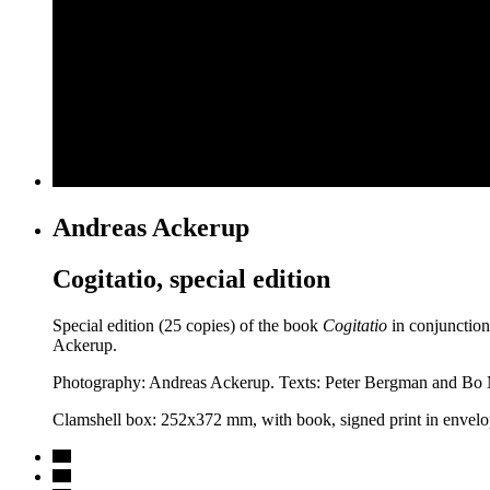
Andreas Ackerup
Cogitatio, special edition
Special edition (25 copies) of the book
Cogitatio
in conjunction
Ackerup.
Photography: Andreas Ackerup. Texts: Peter Bergman and Bo Ma
Clamshell box: 252x372 mm, with book, signed print in envelo