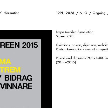
Information
1991–2026
A–Ö
Ongoing
Fespa Sweden Association
Screen 2015
Invitations, posters, diplomas, website
Printers Association’s annual competi
Posters and diplomas: 700x1.000 mm
(2014–2015)