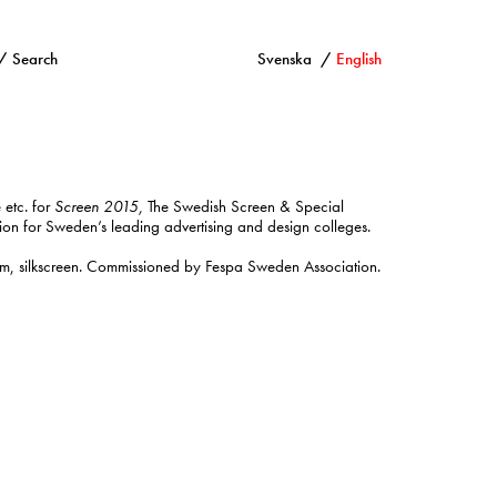
Search
Svenska
English
 etc. for
Screen 2015,
The Swedish Screen & Special
tion for Sweden’s leading advertising and design colleges.
, silkscreen. Commissioned by Fespa Sweden Association.