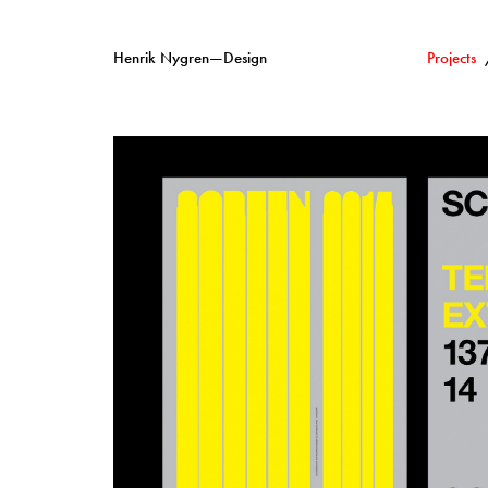
Henrik Nygren—Design
Projects