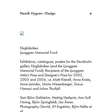
Henrik Nygren—Design
Projects
Information
1991–2026
A–Ö
Ongoing
Search
Färgfabriken
Svenska
English
Ljunggren Memorial Fund
Exhibitions, catalogues, posters for the Stockholm
gallery Färgfabriken (and the Ljunggren
Memorial Fund):
Recipients of the Ljunggren
Artist’s Prize and Designer’s Prize
for 2002,
2003 and 2004, i.e. Matti Klenell, Anna Kraitz,
Anna Lerinder, Maria Miesenberger, Sirous
Namazi and Johan Thurfjell.
Text: Björn Dahlström, Hedvig Hedqvist, Ann-Sofi
Noring, Björn Springfeldt, Jan Åman.
Photography: Dawid, JH Engström, Björn Keller et
al.