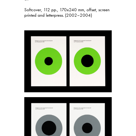
Softcover, 112 pp., 170x240 mm, offset, screen
printed and letterpress. (2002–2004)