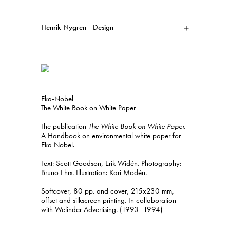
Henrik Nygren—Design
Projects
Information
1991–2026
A–Ö
Ongoing
Search
Eka-Nobel
Svenska
English
The White Book on White Paper
The publication
The White Book on White Paper.
A Handbook on environmental white paper for
Eka Nobel.
Text: Scott Goodson, Erik Widén. Photography:
Bruno Ehrs. Illustration: Kari Modén.
Softcover, 80 pp. and cover, 215x230 mm,
offset and silkscreen printing. In collaboration
with Welinder Advertising. (1993–1994)