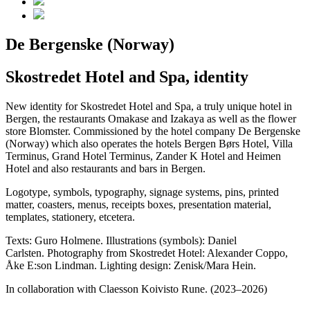
De Bergenske (Norway)
Skostredet Hotel and Spa, identity
New identity for Skostredet Hotel and Spa, a truly unique hotel in
Bergen, the restaurants Omakase and Izakaya as well as the flower
store Blomster. Commissioned by the hotel company De Bergenske
(Norway) which also operates the hotels Bergen Børs Hotel, Villa
Terminus, Grand Hotel Terminus, Zander K Hotel and Heimen
Hotel and also restaurants and bars in Bergen.
Logotype, symbols, typography, signage systems, pins, printed
matter, coasters, menus, receipts boxes, presentation material,
templates, stationery, etcetera.
Texts: Guro Holmene. Illustrations (symbols): Daniel
Carlsten. Photography from Skostredet Hotel: Alexander Coppo,
Åke E:son Lindman. Lighting design: Zenisk/Mara Hein.
In collaboration with Claesson Koivisto Rune. (2023–2026)