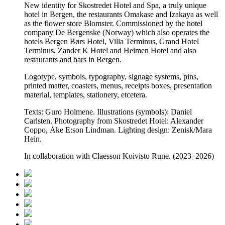
New identity for Skostredet Hotel and Spa, a truly unique
hotel in Bergen, the restaurants Omakase and Izakaya as well
as the flower store Blomster. Commissioned by the hotel
company De Bergenske (Norway) which also operates the
hotels Bergen Børs Hotel, Villa Terminus, Grand Hotel
Terminus, Zander K Hotel and Heimen Hotel and also
restaurants and bars in Bergen.
Logotype, symbols, typography, signage systems, pins,
printed matter, coasters, menus, receipts boxes, presentation
material, templates, stationery, etcetera.
Texts: Guro Holmene. Illustrations (symbols): Daniel
Carlsten. Photography from Skostredet Hotel: Alexander
Coppo, Åke E:son Lindman. Lighting design: Zenisk/Mara
Hein.
In collaboration with Claesson Koivisto Rune. (2023–2026)