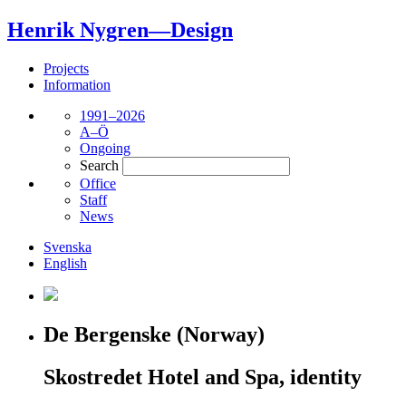
Henrik Nygren—Design
Projects
Information
1991–2026
A–Ö
Ongoing
Search
Office
Staff
News
Svenska
English
De Bergenske (Norway)
Skostredet Hotel and Spa, identity