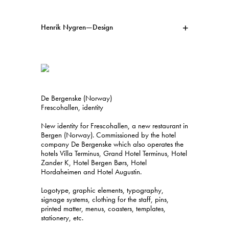
Henrik Nygren—Design
Projects
Information
1991–2026
A–Ö
Ongoing
Search
De Bergenske (Norway)
Svenska
English
Frescohallen, identity
New identity for Frescohallen, a new restaurant in
Bergen (Norway). Commissioned by the hotel
company De Bergenske which also operates the
hotels Villa Terminus, Grand Hotel Terminus, Hotel
Zander K, Hotel Bergen Børs, Hotel
Hordaheimen and Hotel Augustin.
Logotype, graphic elements, typography,
signage systems, clothing for the staff, pins,
printed matter, menus, coasters, templates,
stationery, etc.