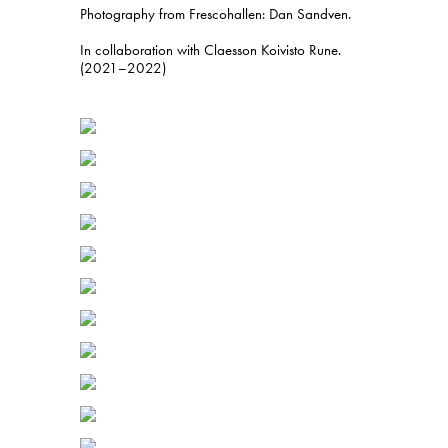
Photography from Frescohallen: Dan Sandven.
In collaboration with Claesson Koivisto Rune.
(2021–2022)