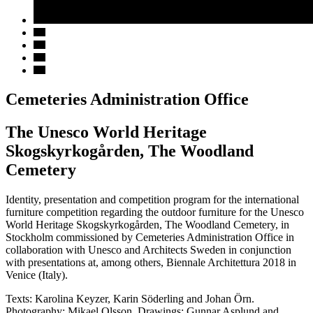
Cemeteries Administration Office
The Unesco World Heritage
Skogskyrkogården, The Woodland
Cemetery
Identity, presentation and competition program for the international
furniture competition regarding the outdoor furniture for the Unesco
World Heritage Skogskyrkogården, The Woodland Cemetery, in
Stockholm commissioned by Cemeteries Administration Office in
collaboration with Unesco and Architects Sweden in conjunction
with presentations at, among others, Biennale Architettura 2018 in
Venice (Italy).
Texts: Karolina Keyzer, Karin Söderling and Johan Örn.
Photography: Mikael Olsson. Drawings: Gunnar Asplund and