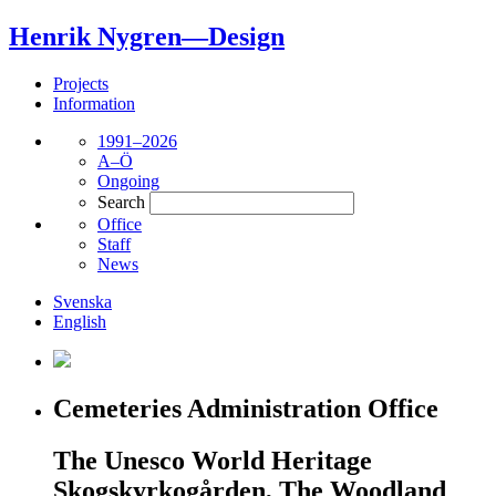
Henrik Nygren—Design
Projects
Information
1991–2026
A–Ö
Ongoing
Search
Office
Staff
News
Svenska
English
Cemeteries Administration Office
The Unesco World Heritage
Skogskyrkogården, The Woodland