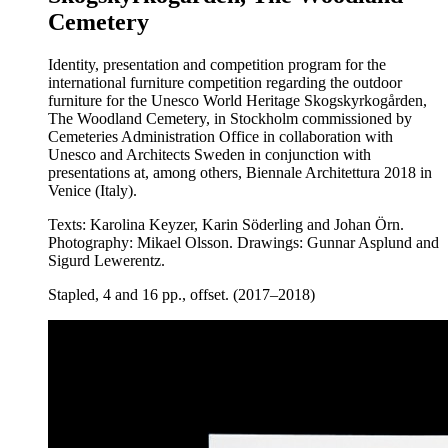
Cemetery
Identity, presentation and competition program for the
international furniture competition regarding the outdoor
furniture for the Unesco World Heritage Skogskyrkogården,
The Woodland Cemetery, in Stockholm commissioned by
Cemeteries Administration Office in collaboration with
Unesco and Architects Sweden in conjunction with
presentations at, among others, Biennale Architettura 2018 in
Venice (Italy).
Texts: Karolina Keyzer, Karin Söderling and Johan Örn.
Photography: Mikael Olsson. Drawings: Gunnar Asplund and
Sigurd Lewerentz.
Stapled, 4 and 16 pp., offset. (2017–2018)