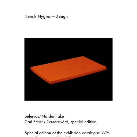
Henrik Nygren—Design
Projects
Information
1991–2026
A–Ö
Ongoing
Search
Svenska
English
Belenius/Nordenhake
Carl Fredrik Reuterswärd, special edition
Special edition of the exhibition catalogue
With