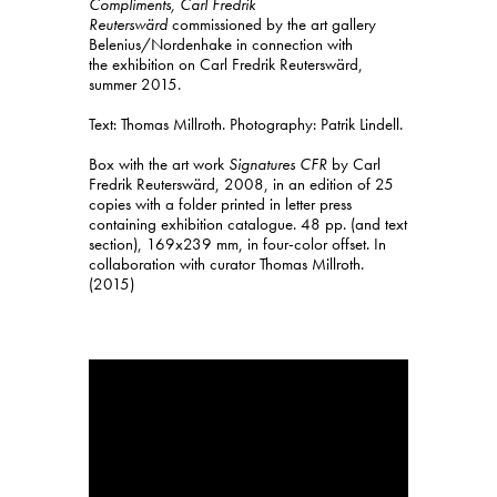
Compliments, Carl Fredrik
Reuterswärd
commissioned by the art gallery
Belenius/Nordenhake in connection with
the exhibition on Carl Fredrik Reuterswärd,
summer 2015.
Text: Thomas Millroth. Photography: Patrik Lindell.
Box with the art work
Signatures
CFR
by Carl
Fredrik Reuterswärd, 2008, in an edition of 25
copies with a folder printed in letter press
containing exhibition catalogue. 48 pp. (and text
section), 169x239 mm, in four-color offset. In
collaboration with curator Thomas Millroth.
(2015)