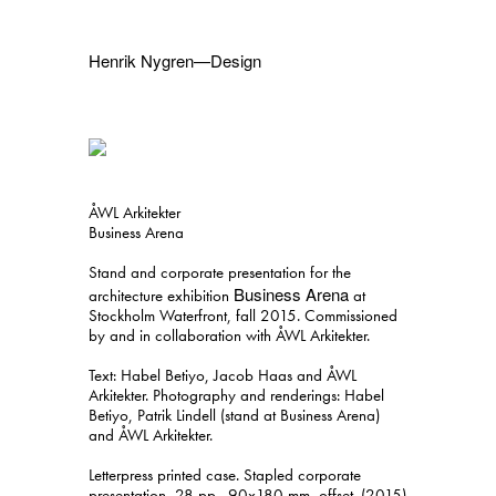
Henrik Nygren—Design
Projects
Information
1991–2026
A–Ö
Ongoing
Search
ÅWL Arkitekter
Svenska
English
Business Arena
Stand and corporate presentation for the
Business Arena
architecture exhibition
at
Stockholm Waterfront, fall 2015. Commissioned
by and in collaboration with ÅWL Arkitekter.
Text: Habel Betiyo, Jacob Haas and ÅWL
Arkitekter. Photography and renderings: Habel
Betiyo, Patrik Lindell (stand at Business Arena)
and ÅWL Arkitekter.
Letterpress printed case. Stapled corporate