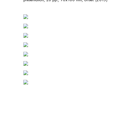
presentation, 28 pp., 90x180 mm, offset. (2015)