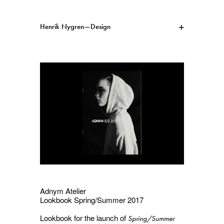
Henrik Nygren—Design
Projects
Information
1991–2026
A–Ö
Ongoing
Search
Svenska
English
Adnym Atelier
Lookbook Spring/Summer 2017
Lookbook for the launch of
Spring/Summer