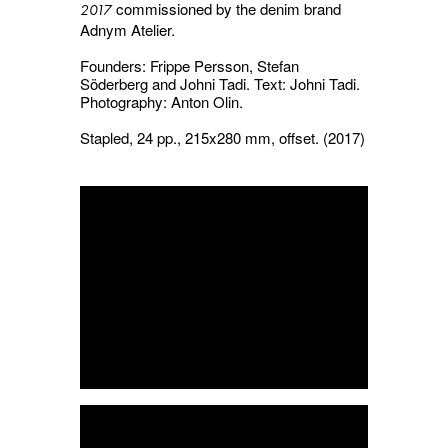
commissioned by the denim brand
2017
Adnym Atelier.
Founders: Frippe Persson, Stefan
Söderberg and Johni Tadi. Text: Johni Tadi.
Photography: Anton Olin.
Stapled, 24 pp., 215x280 mm, offset. (2017)