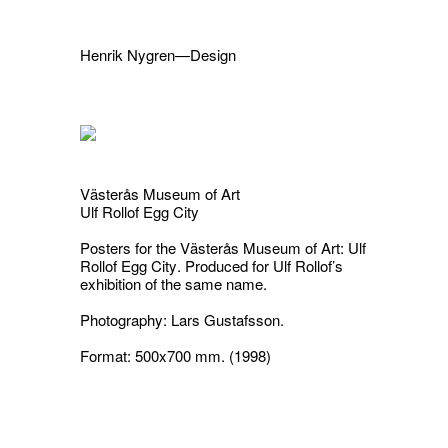
Henrik Nygren—Design
Projects
Information
1991–2026
A–Ö
Ongoing
Search
Västerås Museum of Art
Svenska
English
Ulf Rollof Egg City
Posters for the Västerås Museum of Art:
Ulf
Rollof Egg City
.
Produced for Ulf Rollof’s
exhibition of the same name.
Photography: Lars Gustafsson.
Format: 500x700 mm. (1998)