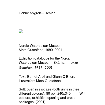
Henrik Nygren—Design
Projects
Information
1991–2026
A–Ö
Ongoing
Search
Nordic Watercolour Museum
Svenska
English
Mats Gustafson, 1989–2001
Exhibition catalogue for the Nordic
Watercolour Museum, Skärhamn:
Mats
.
Gustafson, 1989–2001
Text: Berndt Arell and Glenn O’Brien.
Illustration: Mats Gustafson.
Softcover, in slipcase (both units in thee
different colours), 80 pp., 240x340 mm. With
posters, exhibition opening and press
packages. (2001)