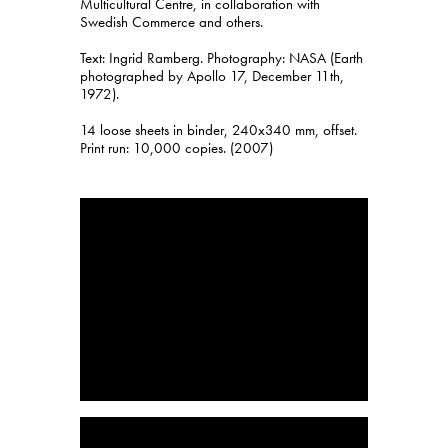
Multicultural Centre, in collaboration with
Swedish Commerce and others.
Text: Ingrid Ramberg. Photography: NASA (Earth
photographed by Apollo 17, December 11th,
1972).
14 loose sheets in binder, 240x340 mm, offset.
Print run: 10,000 copies. (2007)