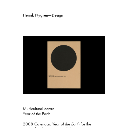
Henrik Nygren—Design
Projects
Information
1991–2026
A–Ö
Ongoing
Search
Svenska
English
Multicultural centre
Year of the Earth
2008 Calendar:
Year of the Earth
for the