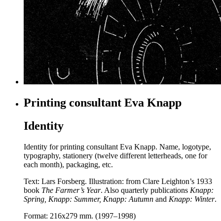
Printing consultant Eva Knapp
Identity
Identity for printing consultant Eva Knapp. Name, logotype,
typography, stationery (twelve different letterheads, one for
each month), packaging, etc.
Text: Lars Forsberg. Illustration: from Clare Leighton’s 1933
book
The Farmer’s Year
.
Also quarterly publications
Knapp:
Spring, Knapp: Summer, Knapp: Autumn
and
Knapp: Winter
.
Format: 216x279 mm. (1997–1998)