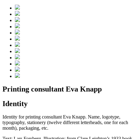
Printing consultant Eva Knapp
Identity
Identity for printing consultant Eva Knapp. Name, logotype,
typography, stationery (twelve different letterheads, one for each
month), packaging, etc.
Text: Lars Forsberg. Illustration: from Clare Leighton’s 1933 book