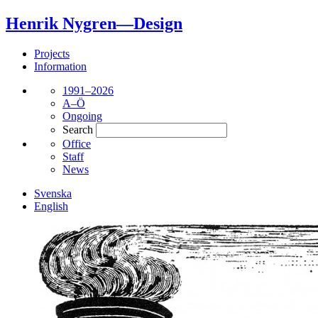
Henrik Nygren—Design
Projects
Information
1991–2026
A–Ö
Ongoing
Search
Office
Staff
News
Svenska
English